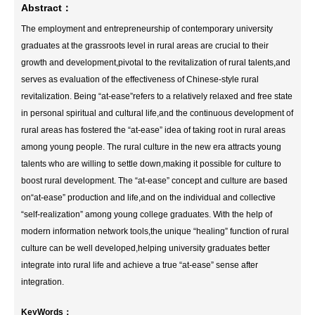
Abstract：
The employment and entrepreneurship of contemporary university
graduates at the grassroots level in rural areas are crucial to their
growth and development,pivotal to the revitalization of rural talents,and
serves as evaluation of the effectiveness of Chinese-style rural
revitalization. Being “at-ease”refers to a relatively relaxed and free state
in personal spiritual and cultural life,and the continuous development of
rural areas has fostered the “at-ease” idea of taking root in rural areas
among young people. The rural culture in the new era attracts young
talents who are willing to settle down,making it possible for culture to
boost rural development. The “at-ease” concept and culture are based
on“at-ease” production and life,and on the individual and collective
“self-realization” among young college graduates. With the help of
modern information network tools,the unique “healing” function of rural
culture can be well developed,helping university graduates better
integrate into rural life and achieve a true “at-ease” sense after
integration.
KeyWords：