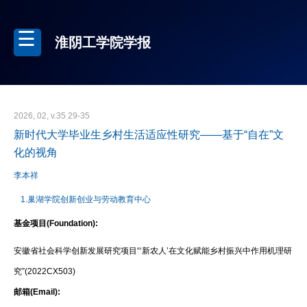
淮阴工学院学报
2026, 02, v.35 29-35
新时代大学毕业生乡村生活适应性研究——基于“自在”文
化的视角
李本祥
1.巢湖学院创新创业与劳动教育中心
基金项目(Foundation):
安徽省社会科学创新发展研究项目“‘新农人’在文化赋能乡村振兴中作用机理研
究”(2022CX503)
邮箱(Email):