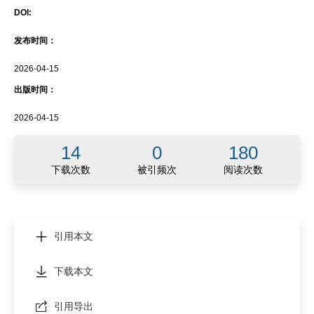
DOI:
发布时间：
2026-04-15
出版时间：
2026-04-15
14
0
180
下载次数
被引频次
阅读次数
引用本文
下载本文
引用导出