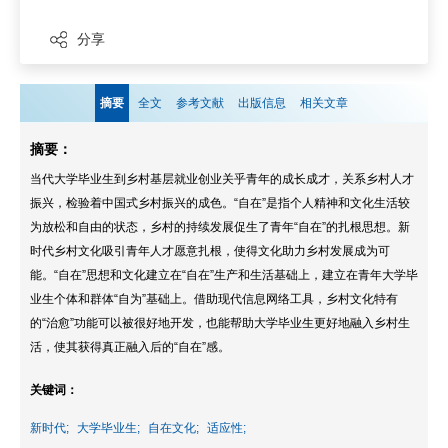
分享
摘要
全文
参考文献
出版信息
相关文章
摘要：
当代大学毕业生到乡村基层就业创业关乎青年的成长成才，关系乡村人才
振兴，检验着中国式乡村振兴的成色。“自在”是指个人精神和文化生活较
为放松和自由的状态，乡村的持续发展促生了青年“自在”的扎根思想。新
时代乡村文化吸引青年人才愿意扎根，使得文化助力乡村发展成为可
能。“自在”思想和文化建立在“自在”生产和生活基础上，建立在青年大学毕
业生个体和群体“自为”基础上。借助现代信息网络工具，乡村文化特有
的“治愈”功能可以被很好地开发，也能帮助大学毕业生更好地融入乡村生
活，使其获得真正融入后的“自在”感。
关键词：
新时代;
大学毕业生;
自在文化;
适应性;